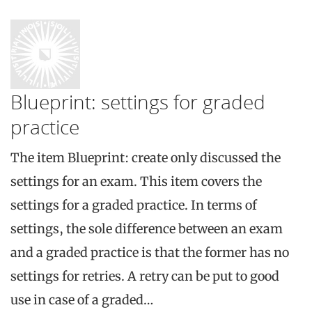
Blueprint: settings for graded
practice
The item Blueprint: create only discussed the
settings for an exam. This item covers the
settings for a graded practice. In terms of
settings, the sole difference between an exam
and a graded practice is that the former has no
settings for retries. A retry can be put to good
use in case of a graded…