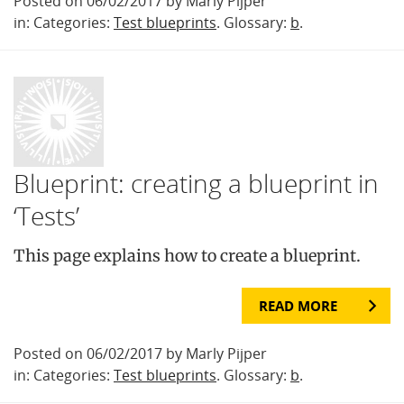
Posted on 06/02/2017 by Marly Pijper
in: Categories:
Test blueprints
. Glossary:
b
.
Blueprint: creating a blueprint in
‘Tests’
This page explains how to create a blueprint.
READ MORE
Posted on 06/02/2017 by Marly Pijper
in: Categories:
Test blueprints
. Glossary:
b
.