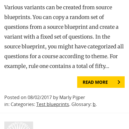
Various variants can be created from source
blueprints. You can copy a random set of
questions from a source blueprint and create a
variant with a fixed set of questions. In the
source blueprint, you might have categorized all
questions for a course according to theme. For
example, rule one contains a total of fifty…
READ MORE
Posted on 08/02/2017 by Marly Pijper
in: Categories:
Test blueprints
. Glossary:
b
.