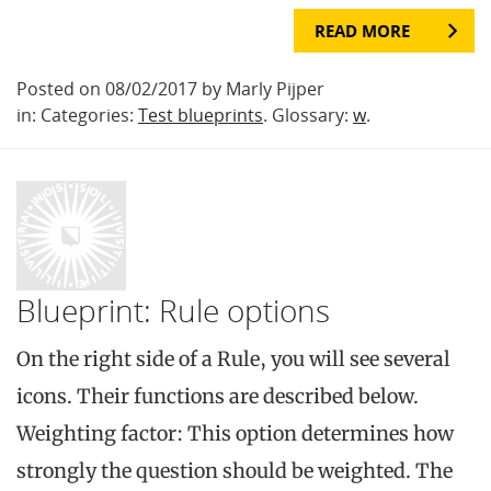
READ MORE
Posted on 08/02/2017 by Marly Pijper
in: Categories:
Test blueprints
. Glossary:
w
.
Blueprint: Rule options
On the right side of a Rule, you will see several
icons. Their functions are described below.
Weighting factor: This option determines how
strongly the question should be weighted. The