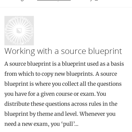
Working with a source blueprint
A source blueprint is a blueprint used as a basis
from which to copy new blueprints. A source
blueprint is where you collect all the questions
you have for a given course or exam. You
distribute these questions across rules in the
blueprint by theme and level. Whenever you
need a new exam, you ‘pull’…