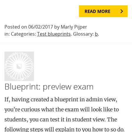
READ MORE
Posted on 06/02/2017 by Marly Pijper
in: Categories:
Test blueprints
. Glossary:
b
.
Blueprint: preview exam
If, having created a blueprint in admin view,
you’re curious what the exam will look like to
students, you can test it in student view. The
following steps will explain to you how to so do.