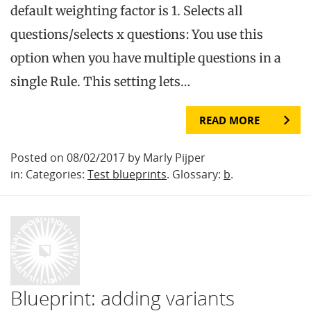
default weighting factor is 1. Selects all
questions/selects x questions: You use this
option when you have multiple questions in a
single Rule. This setting lets…
READ MORE
Posted on 08/02/2017 by Marly Pijper
in: Categories:
Test blueprints
. Glossary:
b
.
Blueprint: adding variants