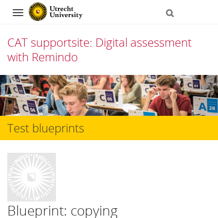
Navigation
CAT supportsite: Digital assessment
with Remindo
Skip
to
content
Test blueprints
Blueprint: copying