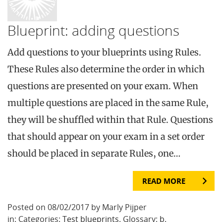
Blueprint: adding questions
Add questions to your blueprints using Rules.
These Rules also determine the order in which
questions are presented on your exam. When
multiple questions are placed in the same Rule,
they will be shuffled within that Rule. Questions
that should appear on your exam in a set order
should be placed in separate Rules, one…
READ MORE
Posted on 08/02/2017 by Marly Pijper
in: Categories:
Test blueprints
. Glossary:
b
.