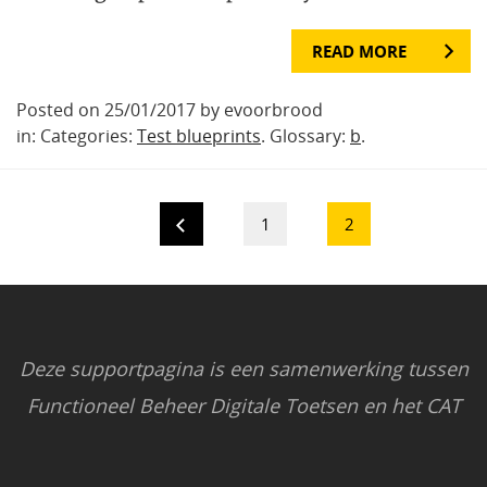
READ MORE
Posted on 25/01/2017 by evoorbrood
in: Categories:
Test blueprints
. Glossary:
b
.
1
2
Deze supportpagina is een samenwerking tussen
Functioneel Beheer Digitale Toetsen en het CAT