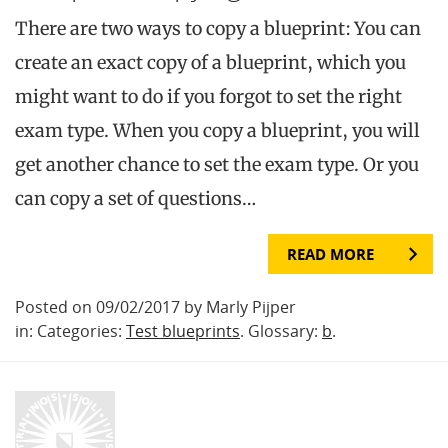
There are two ways to copy a blueprint: You can
create an exact copy of a blueprint, which you
might want to do if you forgot to set the right
exam type. When you copy a blueprint, you will
get another chance to set the exam type. Or you
can copy a set of questions…
READ MORE
Posted on 09/02/2017 by Marly Pijper
in: Categories:
Test blueprints
. Glossary:
b
.