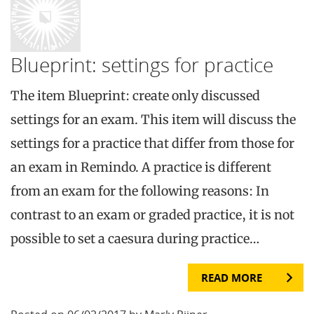
Blueprint: settings for practice
The item Blueprint: create only discussed
settings for an exam. This item will discuss the
settings for a practice that differ from those for
an exam in Remindo. A practice is different
from an exam for the following reasons: In
contrast to an exam or graded practice, it is not
possible to set a caesura during practice…
READ MORE