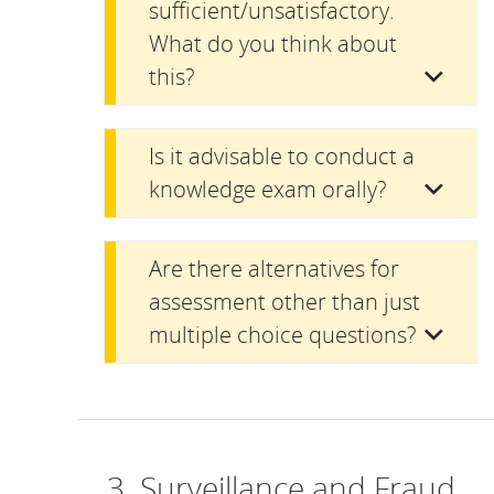
sufficient/unsatisfactory.
What do you think about
this?
Is it advisable to conduct a
knowledge exam orally?
Are there alternatives for
assessment other than just
multiple choice questions?
3. Surveillance and Fraud