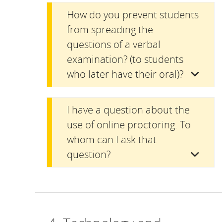
How do you prevent students
from spreading the
questions of a verbal
examination? (to students
who later have their oral)?
I have a question about the
use of online proctoring. To
whom can I ask that
question?