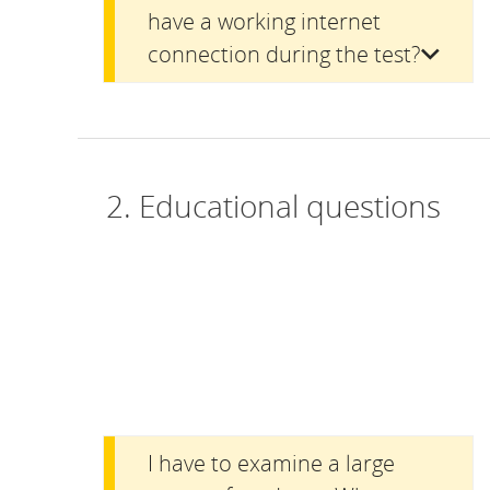
have a working internet
connection during the test?
2. Educational questions
I have to examine a large