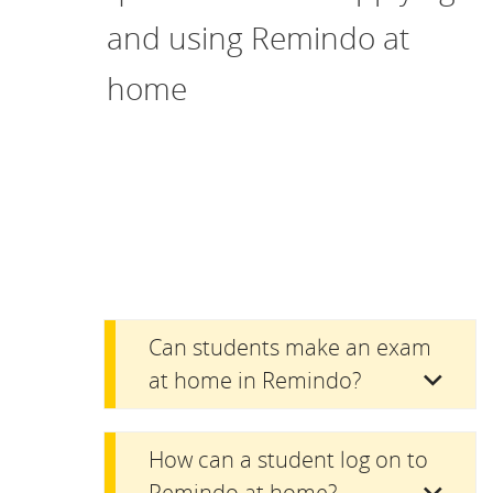
and using Remindo at
home
Can students make an exam
at home in Remindo?
How can a student log on to
Remindo at home?