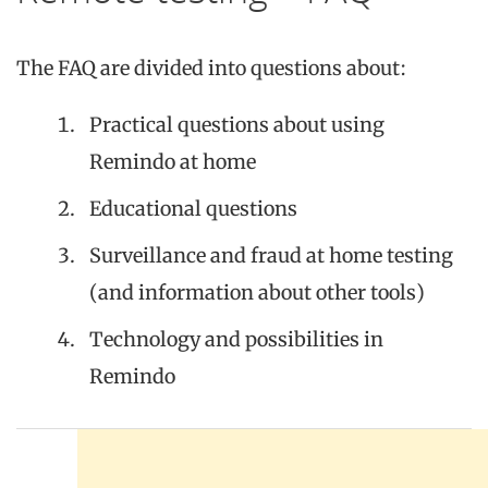
The FAQ are divided into questions about:
Practical questions about using
Remindo at home
Educational questions
Surveillance and fraud at home testing
(and information about other tools)
Technology and possibilities in
Remindo