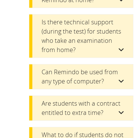
Is there technical support
(during the test) for students
who take an examination
from home?
Can Remindo be used from
any type of computer?
Are students with a contract
entitled to extra time?
What to do if students do not