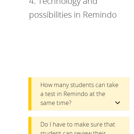
4. Technology and
possibilities in Remindo
How many students can take
a test in Remindo at the
same time?
Do I have to make sure that
student can review their