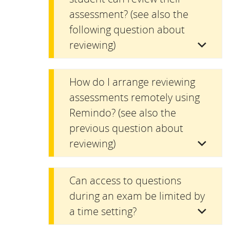
assessment? (see also the
following question about
reviewing)
How do I arrange reviewing
assessments remotely using
Remindo? (see also the
previous question about
reviewing)
Can access to questions
during an exam be limited by
a time setting?