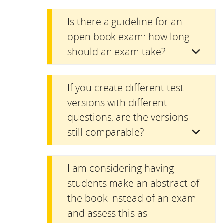
Is there a guideline for an
open book exam: how long
should an exam take?
If you create different test
versions with different
questions, are the versions
still comparable?
I am considering having
students make an abstract of
the book instead of an exam
and assess this as