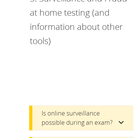
at home testing (and
information about other
tools)
Is online surveillance
possible during an exam?