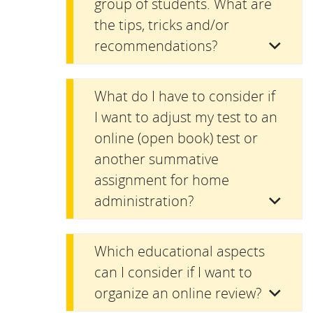
group of students. What are
the tips, tricks and/or
recommendations?
What do I have to consider if
I want to adjust my test to an
online (open book) test or
another summative
assignment for home
administration?
Which educational aspects
can I consider if I want to
organize an online review?