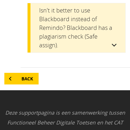
Isn't it better to use
Blackboard instead of
Remindo? Blackboard has a
plagiarism check (Safe
assign).
BACK
Deze supportpagina is een samenwerking tussen
Functioneel Beheer Digitale Toetsen en het CAT