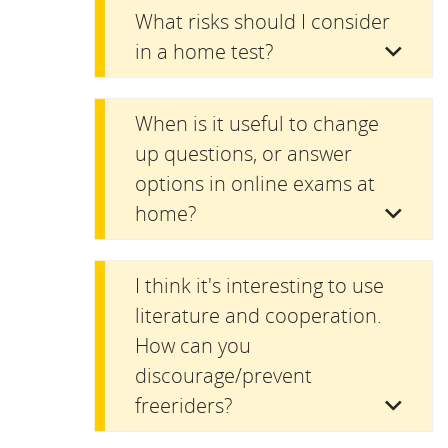
What risks should I consider
in a home test?
When is it useful to change
up questions, or answer
options in online exams at
home?
I think it's interesting to use
literature and cooperation.
How can you
discourage/prevent
freeriders?