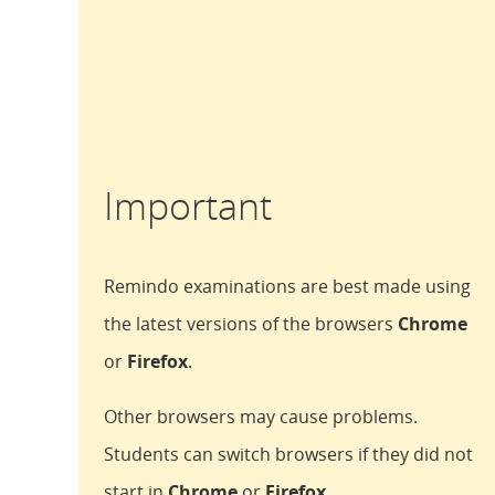
Important
Remindo examinations are best made using
the latest versions of the browsers
Chrome
or
Firefox
.
Other browsers may cause problems.
Students can switch browsers if they did not
start in
Chrome
or
Firefox
.