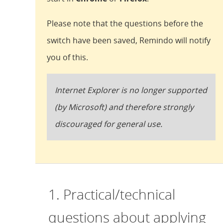
Please note that the questions before the
switch have been saved, Remindo will notify
you of this.
Internet Explorer is no longer supported
(by Microsoft) and therefore strongly
discouraged for general use.
1. Practical/technical
questions about applying