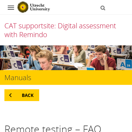
Navigation
CAT supportsite: Digital assessment
with Remindo
Skip
to
content
Manuals
BACK
Remote testing – FAQ