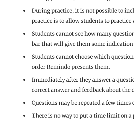
During practice, it is not possible to in
practice is to allow students to practice
Students cannot see how many questions
bar that will give them some indication 
Students cannot choose which questions 
order Remindo presents them.
Immediately after they answer a questio
correct answer and feedback about the 
Questions may be repeated a few times ov
There is no way to put a time limit on a 