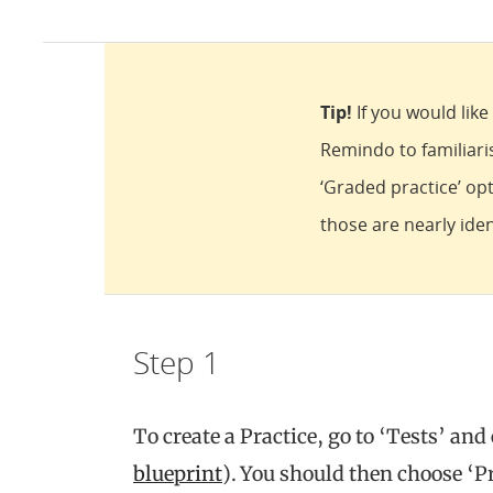
Tip!
If you would lik
Remindo to familiar
‘Graded practice’ opt
those are nearly iden
Step 1
To create a Practice, go to ‘Tests’ and
blueprint
). You should then choose ‘Pr