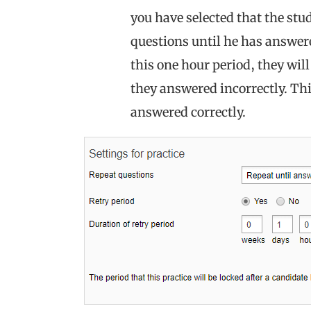
you have selected that the stu
questions until he has answere
this one hour period, they will
they answered incorrectly. Thi
answered correctly.