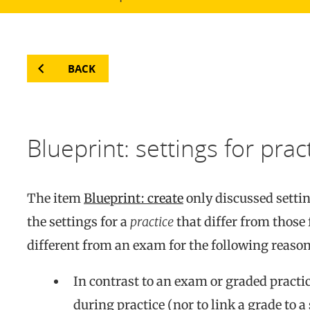
BACK
Blueprint: settings for prac
The item
Blueprint: create
only discussed setti
the settings for a
practice
that differ from those
different from an exam for the following reason
In contrast to an exam or graded practice
during practice (nor to link a grade to 