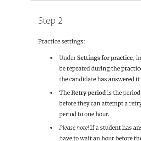
Step 2
Practice settings:
Under
Settings for practice
, i
be repeated during the practic
the candidate has answered it 
The
Retry period
is the period
before they can attempt a retry
period to one hour.
Please note!
If a student has an
have to wait an hour before th