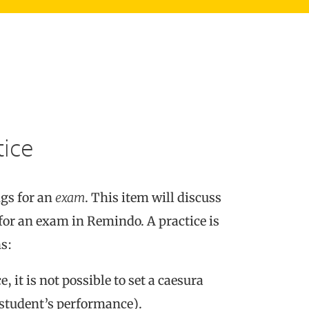
tice
ngs for an
exam
. This item will discuss
 for an exam in Remindo. A practice is
s:
, it is not possible to set a caesura
a student’s performance).