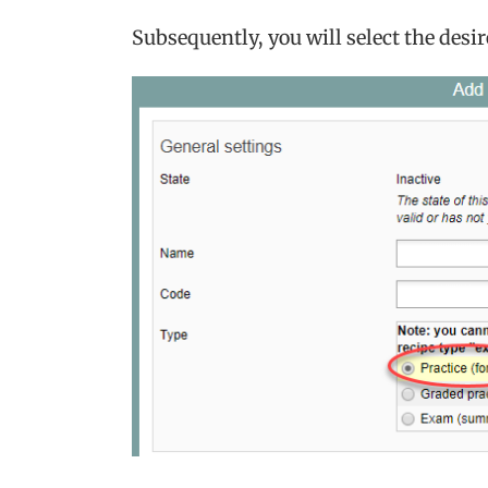
Subsequently, you will select the desir