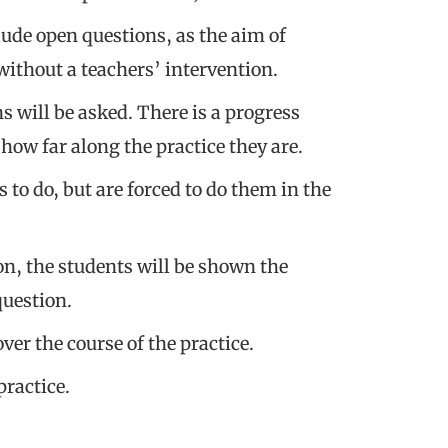
clude open questions, as the aim of
 without a teachers’ intervention.
 will be asked. There is a progress
how far along the practice they are.
to do, but are forced to do them in the
n, the students will be shown the
question.
er the course of the practice.
practice.