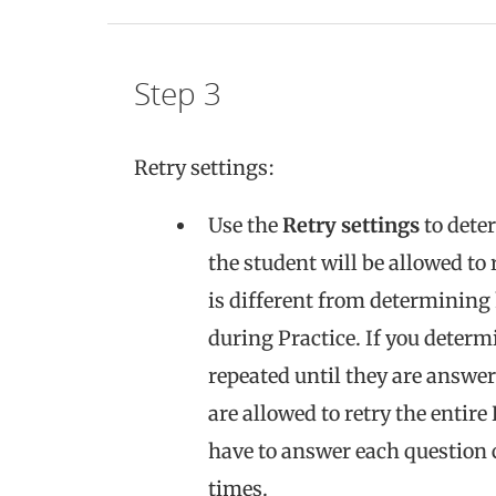
Step 3
Retry settings:
Use the
Retry settings
to dete
the student will be allowed to 
is different from determining
during Practice. If you determ
repeated until they are answer
are allowed to retry the entir
have to answer each question co
times.