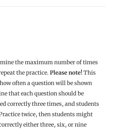
rmine the maximum number of times
repeat the practice.
Please note!
This
 how often a question will be shown
ine that each question should be
ed correctly three times, and students
e Practice twice, then students might
rrectly either three, six, or nine