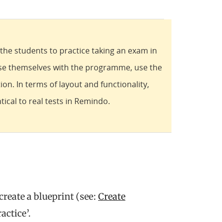
e the students to practice taking an exam in
ise themselves with the programme, use the
ion. In terms of layout and functionality,
tical to real tests in Remindo.
 create a blueprint (see:
Create
actice’.