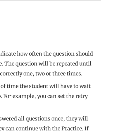
ndicate how often the question should
e. The question will be repeated until
correctly one, two or three times.
 of time the student will have to wait
. For example, you can set the retry
swered all questions once, they will
ey can continue with the Practice. If