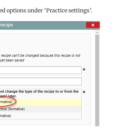
ed options under ‘Practice settings’.