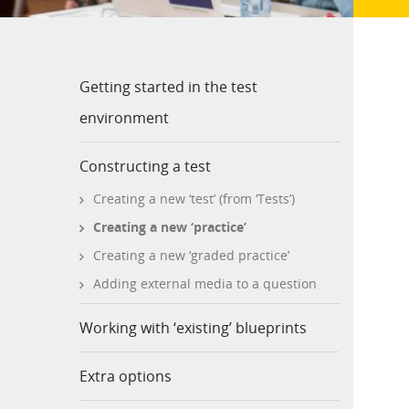
Getting started in the test
environment
Constructing a test
Creating a new ‘test’ (from ‘Tests’)
Creating a new ‘practice’
Creating a new ‘graded practice’
Adding external media to a question
Working with ‘existing’ blueprints
Extra options