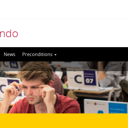
indo
News
Preconditions