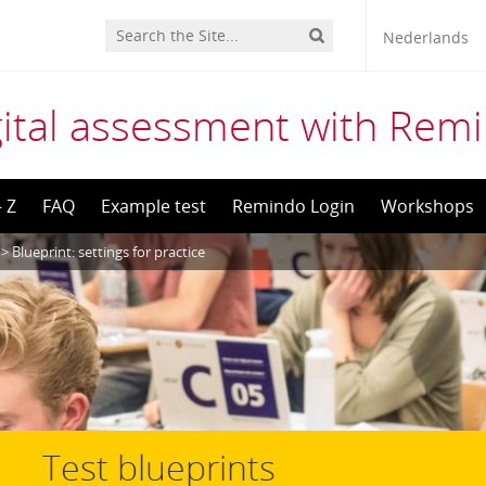
Nederlands
gital assessment with Rem
– Z
FAQ
Example test
Remindo Login
Workshops
>
Blueprint: settings for practice
Test blueprints