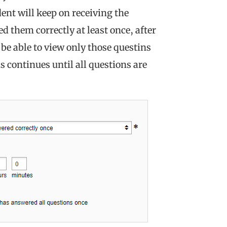
dent will keep on receiving the
d them correctly at least once, after
 be able to view only those questins
s continues until all questions are