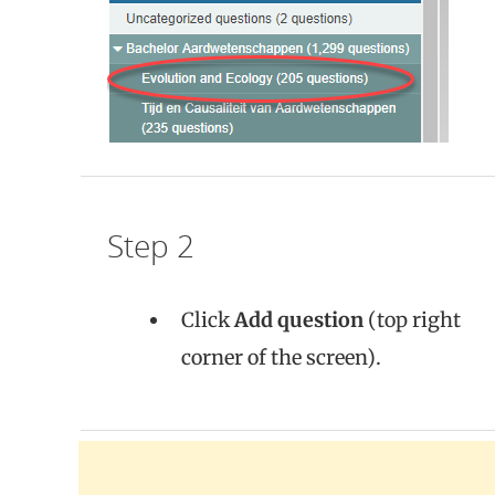
Step 2
Click
Add question
(top right
corner of the screen).