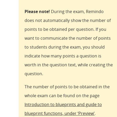
Please note!
During the exam, Remindo
does not automatically show the number of
points to be obtained per question. If you
want to communicate the number of points
to students during the exam, you should
indicate how many points a question is
worth in the question text, while creating the
question.
The number of points to be obtained in the
whole exam can be found on the page
Introduction to blueprints and guide to
blueprint functions, under ‘Preview’
.