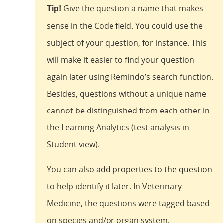
Give the question a name that makes
Tip!
sense in the Code field. You could use the
subject of your question, for instance. This
will make it easier to find your question
again later using Remindo’s search function.
Besides, questions without a unique name
cannot be distinguished from each other in
the Learning Analytics (test analysis in
Student view).
You can also
add properties to the question
to help identify it later. In Veterinary
Medicine, the questions were tagged based
on species and/or organ system.