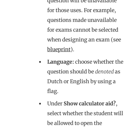
question will be unavailable
for those uses. For example,
questions made unavailable
for exams cannot be selected
when designing an exam (see
blueprint
).
Language:
choose whether the
question should be
denoted
as
Dutch or English by using a
flag.
Under
Show calculator aid?
,
select whether the student will
be allowed to open the