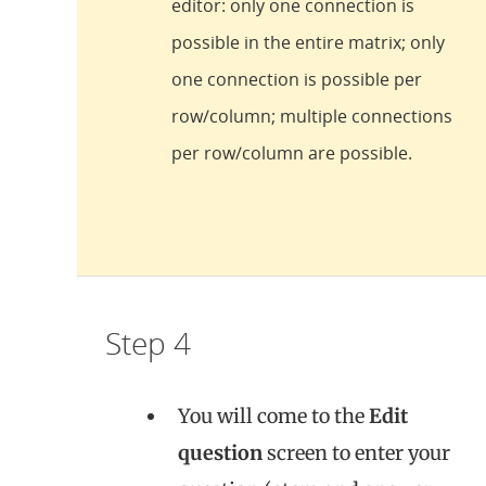
editor: only one connection is
possible in the entire matrix; only
one connection is possible per
row/column; multiple connections
per row/column are possible.
Step 4
You will come to the
Edit
question
screen to enter your