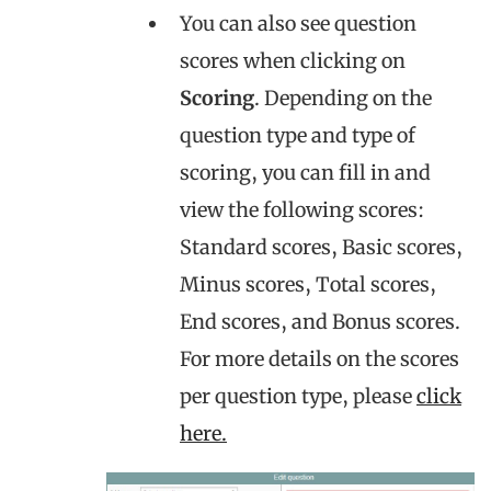
You can also see question
scores when clicking on
Scoring
. Depending on the
question type and type of
scoring, you can fill in and
view the following scores:
Standard scores, Basic scores,
Minus scores, Total scores,
End scores, and Bonus scores.
For more details on the scores
per question type, please
click
here.