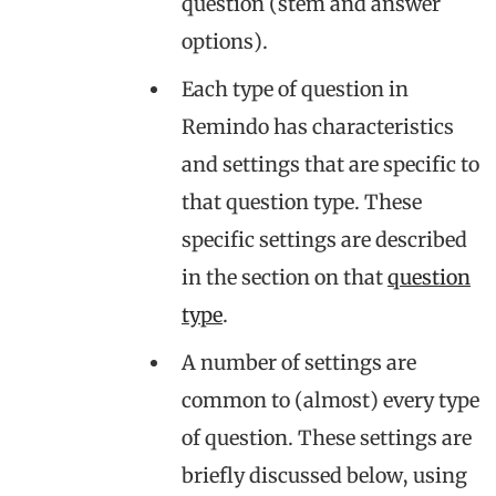
question (stem and answer
options).
Each type of question in
Remindo has characteristics
and settings that are specific to
that question type. These
specific settings are described
in the section on that
question
type
.
A number of settings are
common to (almost) every type
of question. These settings are
briefly discussed below, using