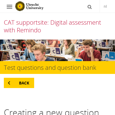
nl
Navigation
CAT supportsite: Digital assessment
with Remindo
Skip
to
content
Test questions and question bank
BACK
Creating a new question