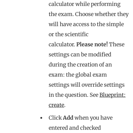
calculator while performing
the exam. Choose whether they
will have access to the simple
or the scientific
calculator.
Please note
!
These
settings can be modified
during the creation of an
exam: the global exam
settings will override settings
in the question. See
Blueprint:
create
.
Click
Add
when you have
entered and checked