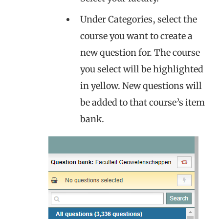
Under Categories, select the
course you want to create a
new question for. The course
you select will be highlighted
in yellow. New questions will
be added to that course’s item
bank.