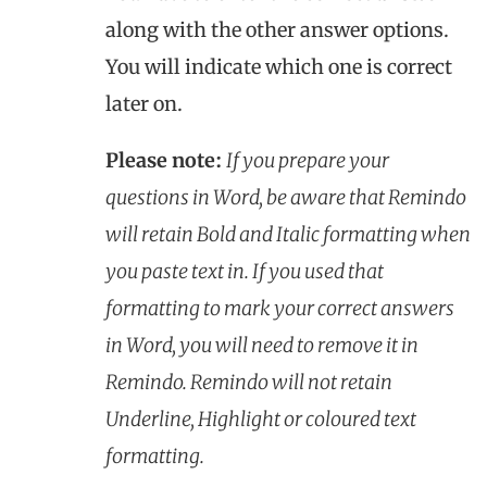
along with the other answer options.
You will indicate which one is correct
later on.
Please note:
If you prepare your
questions in Word, be aware that Remindo
will retain Bold and Italic formatting when
you paste text in. If you used that
formatting to mark your correct answers
in Word, you will need to remove it in
Remindo. Remindo will not retain
Underline, Highlight or coloured text
formatting.