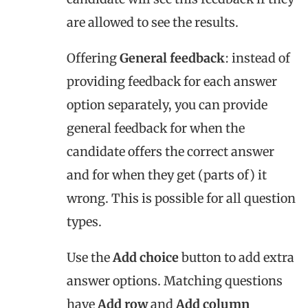
are allowed to see the results.
Offering
General feedback
: instead of
providing feedback for each answer
option separately, you can provide
general feedback for when the
candidate offers the correct answer
and for when they get (parts of) it
wrong. This is possible for all question
types.
Use the
Add choice
button to add extra
answer options. Matching questions
have
Add row
and
Add column