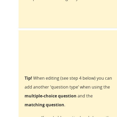
Tip!
When editing (see step 4 below) you can
add another ‘question type’ when using the
multiple-choice question
and the
matching question
.