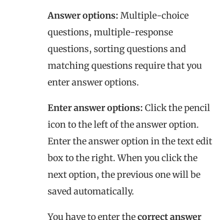
Answer options:
Multiple-choice
questions, multiple-response
questions, sorting questions and
matching questions require that you
enter answer options.
Enter answer options:
Click the pencil
icon to the left of the answer option.
Enter the answer option in the text edit
box to the right. When you click the
next option, the previous one will be
saved automatically.
You have to enter the
correct answer