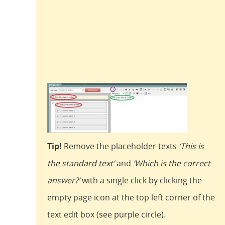
Tip!
Remove the placeholder texts
‘This is
the standard text’
and
‘Which is the correct
answer?’
with a single click by clicking the
empty page icon at the top left corner of the
text edit box (see purple circle).