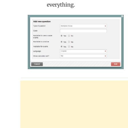
everything.