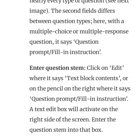
nearly every type of question (see next
image). The second fields differs
between question types; here, with a
multiple-choice or multiple-response
question, it says ‘Question
prompt/Fill-in instruction’.
Enter question stem:
Click on ‘Edit’
where it says ‘Text block contents’, or
on the pencil on the right where it says
‘Question prompt/Fill-in instruction’.
A text edit box will activate on the
right side of the screen. Enter the
question stem into that box.