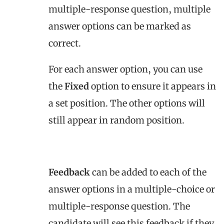
multiple-response question, multiple
answer options can be marked as
correct.
For each answer option, you can use
the
Fixed
option to ensure it appears in
a set position. The other options will
still appear in random position.
Feedback
can be added to each of the
answer options in a multiple-choice or
multiple-response question. The
candidate will see this feedback if they