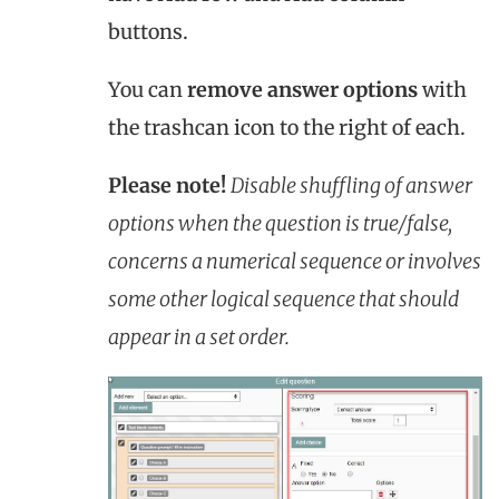
buttons.
You can
remove answer options
with
the trashcan icon to the right of each.
Please note!
Disable shuffling of answer
options when the question is true/false,
concerns a numerical sequence or involves
some other logical sequence that should
appear in a set order.