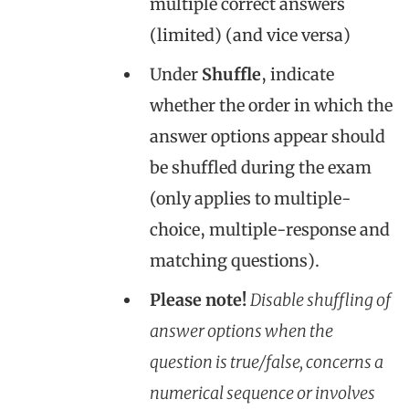
multiple correct answers
(limited) (and vice versa)
Under
Shuffle
, indicate
whether the order in which the
answer options appear should
be shuffled during the exam
(only applies to multiple-
choice, multiple-response and
matching questions).
Please note!
Disable shuffling of
answer options when the
question is true/false, concerns a
numerical sequence or involves