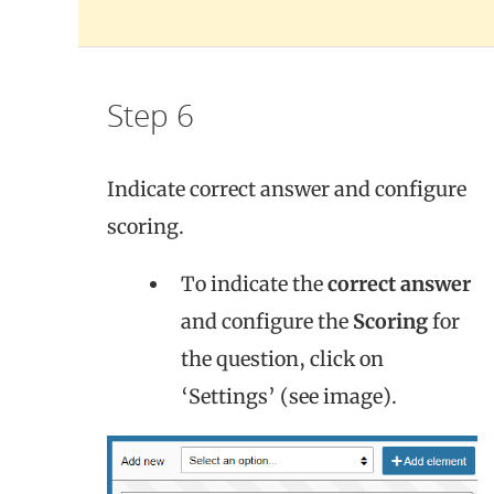
Step 6
Indicate correct answer and configure
scoring.
To indicate the
correct answer
and configure the
Scoring
for
the question, click on
‘Settings’ (see image).