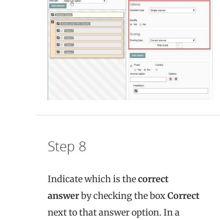
Step 8
Indicate which is the
correct
answer
by checking the box
Correct
next to that answer option. In a