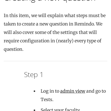
In this item, we will explain what steps must be
taken to create a new question in Remindo. We
will also cover some of the settings that will
require configuration in (nearly) every type of
question.
Step 1
Log in to
admin view
and go to
Tests.
Select your faculty.