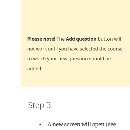
Please note!
The
Add question
button will
not work until you have selected the course
to which your new question should be
added.
Step 3
A new screen will open (see