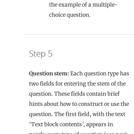
the example of a multiple-
choice question.
Step 5
Question stem:
Each question type has
two fields for entering the stem of the
question. These fields contain brief
hints about how to construct or use the
question. The first field, with the text
‘Text block contents’, appears in