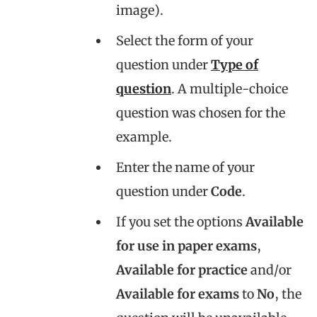
image).
Select the form of your
question under
Type of
question
. A multiple-choice
question was chosen for the
example.
Enter the name of your
question under
Code
.
If you set the options
Available
for use in paper exams
,
Available for practice
and/or
Available for exams
to
No
, the