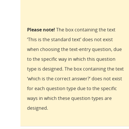
Please note!
The box containing the text
‘This is the standard text’ does not exist
when choosing the text-entry question, due
to the specific way in which this question
type is designed. The box containing the text
‘which is the correct answer?’ does not exist
for each question type due to the specific
ways in which these question types are
designed.