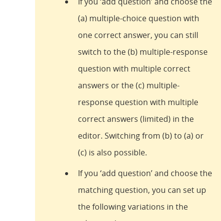
If you ‘add question’ and choose the
(a) multiple-choice question with
one correct answer, you can still
switch to the (b) multiple-response
question with multiple correct
answers or the (c) multiple-
response question with multiple
correct answers (limited) in the
editor. Switching from (b) to (a) or
(c) is also possible.
If you ‘add question’ and choose the
matching question, you can set up
the following variations in the