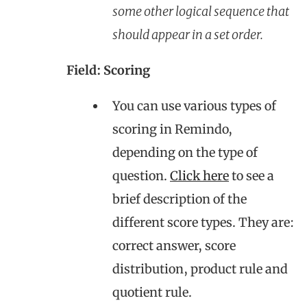
some other logical sequence that
should appear in a set order.
Field: Scoring
You can use various types of
scoring in Remindo,
depending on the type of
question.
Click here
to see a
brief description of the
different score types. They are:
correct answer, score
distribution, product rule and
quotient rule.