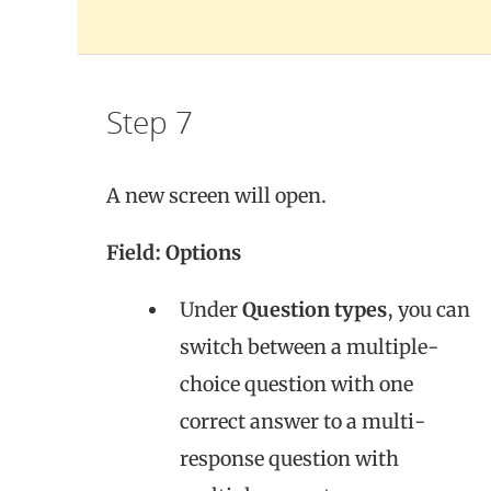
Step 7
A new screen will open.
Field: Options
Under
Question types
, you can
switch between a multiple-
choice question with one
correct answer to a multi-
response question with