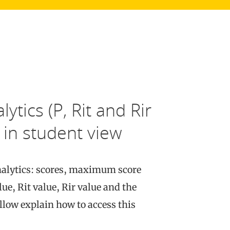
ytics (P, Rit and Rir
 in student view
analytics: scores, maximum score
ue, Rit value, Rir value and the
llow explain how to access this