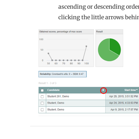
ascending or descending order 
clicking the little arrows beh