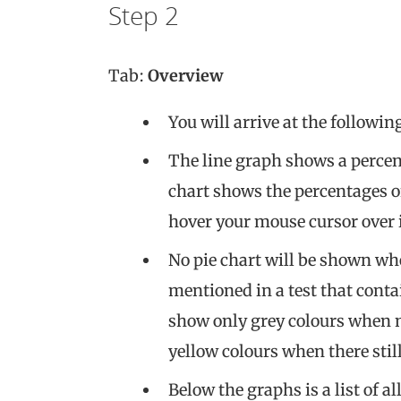
Step 2
Tab:
Overview
You will arrive at the followin
The line graph shows a percent
chart shows the percentages o
hover your mouse cursor over i
No pie chart will be shown wh
mentioned in a test that conta
show only grey colours when no
yellow colours when there sti
Below the graphs is a list of a