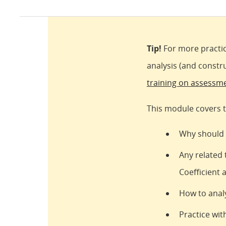
Tip!
For more practic
analysis (and constr
training on assessm
This module covers t
Why should I
Any related 
Coefficient 
How to analy
Practice with