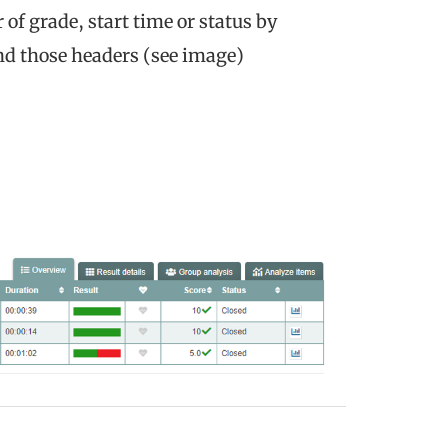
of grade, start time or status by
ind those headers (see image)