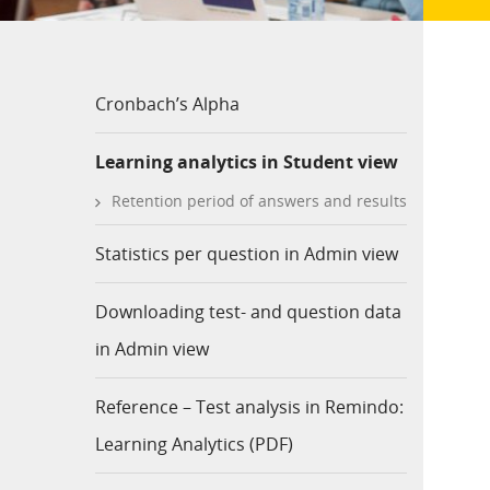
Cronbach’s Alpha
Learning analytics in Student view
Retention period of answers and results
Statistics per question in Admin view
Downloading test- and question data
in Admin view
Reference – Test analysis in Remindo:
Learning Analytics (PDF)