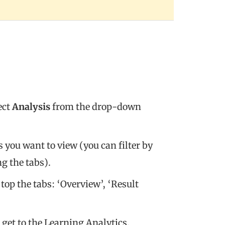
ect
Analysis
from the drop-down
 you want to view (you can filter by
g the tabs).
 top the tabs: ‘Overview’, ‘Result
 get to the Learning Analytics.