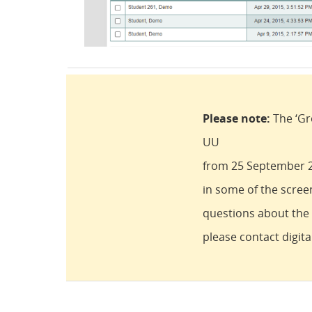
Please note:
The ‘Gr
UU
from 25 September 20
in some of the scree
questions about the d
please contact digit