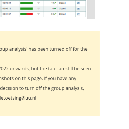
oup analysis’ has been turned off for the
22 onwards, but the tab can still be seen
nshots on this page. If you have any
ecision to turn off the group analysis,
aletoetsing@uu.nl