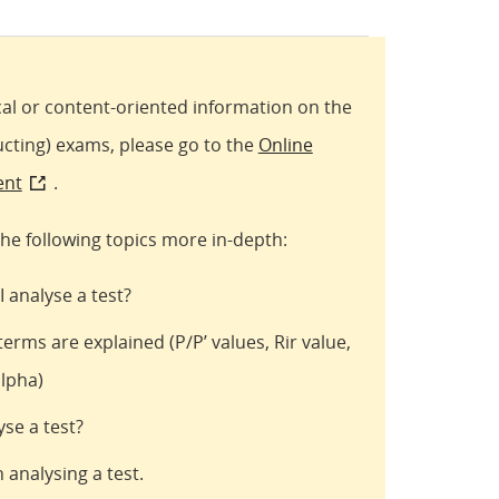
al or content-oriented information on the
ucting) exams, please go to the
Online
ent
.
he following topics more in-depth:
 analyse a test?
terms are explained (P/P’ values, Rir value,
alpha)
se a test?
 analysing a test.