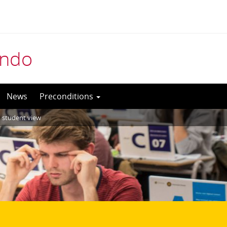
indo
News
Preconditions
in student view