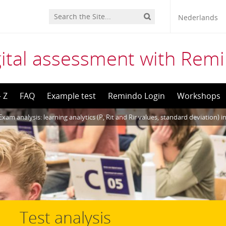
Nederlands
gital assessment with Rem
– Z
FAQ
Example test
Remindo Login
Workshops
Exam analysis: learning analytics (P, Rit and Rir values, standard deviation) 
Test analysis