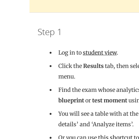
Step 1
Log in to
student view
.
Click the
Results
tab, then sel
menu.
Find the exam whose analytics
blueprint
or
test moment
usin
You will see a table with at the
details’ and ‘Analyze items’.
Or you can use
this shortcut
to