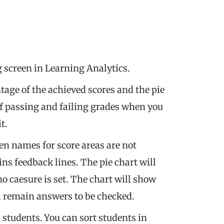
g screen in Learning Analytics.
age of the achieved scores and the pie
f passing and failing grades when you
t.
en names for score areas are not
ins feedback lines. The pie chart will
 caesure is set. The chart will show
ll remain answers to be checked.
ll students. You can sort students in