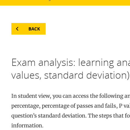
BACK
Exam analysis: learning anal
values, standard deviation)
In student view, you can access the following 
percentage, percentage of passes and fails, P val
question’s standard deviation. The steps that fo
information.