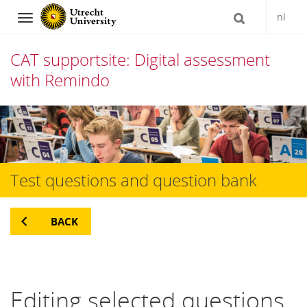
nl
Navigation
CAT supportsite: Digital assessment
with Remindo
Skip
to
content
Test questions and question bank
BACK
Editing selected questions