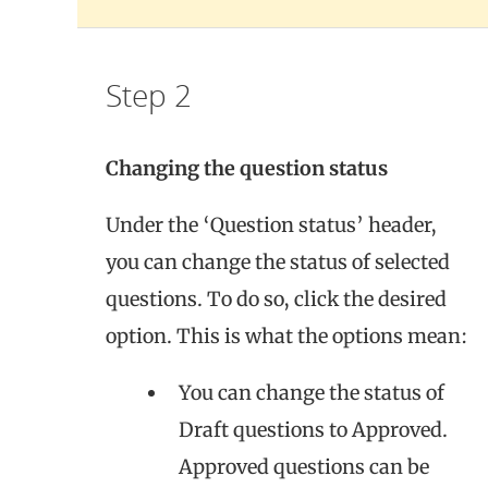
Step 2
Changing the question status
Under the ‘Question status’ header,
you can change the status of selected
questions. To do so, click the desired
option. This is what the options mean:
You can change the status of
Draft questions to Approved.
Approved questions can be