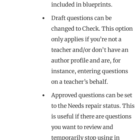
included in blueprints.
Draft questions can be
changed to Check. This option
only applies if you’re not a
teacher and/or don’t have an
author profile and are, for
instance, entering questions
on a teacher’s behalf.
Approved questions can be set
to the Needs repair status. This
is useful if there are questions
you want to review and
temporarily stop using in