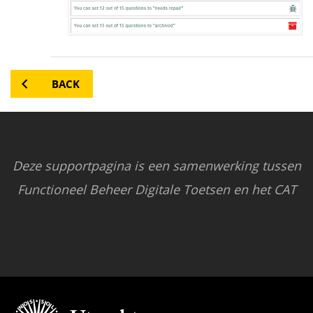
BACK
Deze supportpagina is een samenwerking tussen
Functioneel Beheer Digitale Toetsen en het CAT