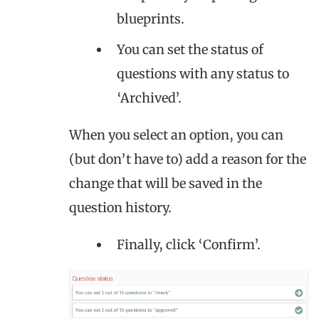
blueprints.
You can set the status of
questions with any status to
‘Archived’.
When you select an option, you can
(but don’t have to) add a reason for the
change that will be saved in the
question history.
Finally, click ‘Confirm’.