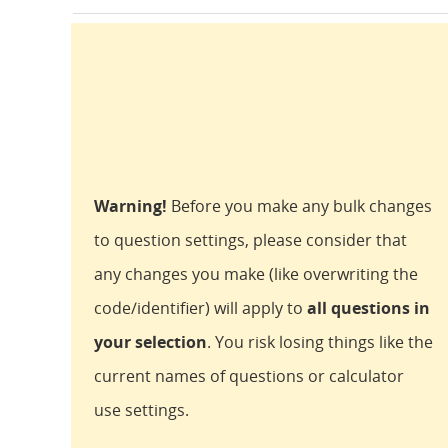
Warning!
Before you make any bulk changes
to question settings, please consider that
any changes you make (like overwriting the
code/identifier) will apply to
all questions in
your selection
. You risk losing things like the
current names of questions or calculator
use settings.