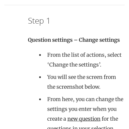
Step 1
Question settings – Change settings
From the list of actions, select
‘Change the settings’.
You will see the screen from
the screenshot below.
From here, you can change the
settings you enter when you
create a
new question
for the
questions in your selection.