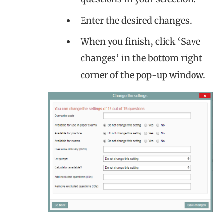
Enter the desired changes.
When you finish, click ‘Save
changes’ in the bottom right
corner of the pop-up window.