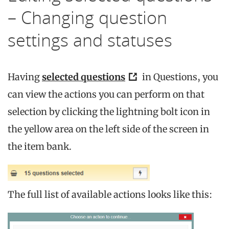
– Changing question
settings and statuses
Having
selected questions
in Questions, you
can view the actions you can perform on that
selection by clicking the lightning bolt icon in
the yellow area on the left side of the screen in
the item bank.
The full list of available actions looks like this: