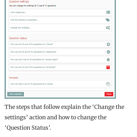
The steps that follow explain the ‘Change the
settings’ action and how to change the
‘Question Status’.