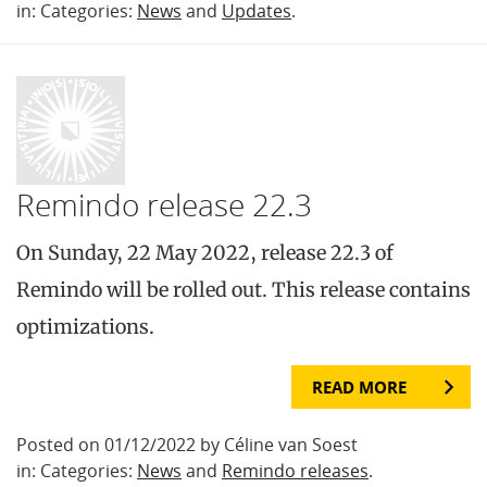
in: Categories:
News
and
Updates
.
Remindo release 22.3
On Sunday, 22 May 2022, release 22.3 of
Remindo will be rolled out. This release contains
optimizations.
READ MORE
Posted on 01/12/2022 by Céline van Soest
in: Categories:
News
and
Remindo releases
.