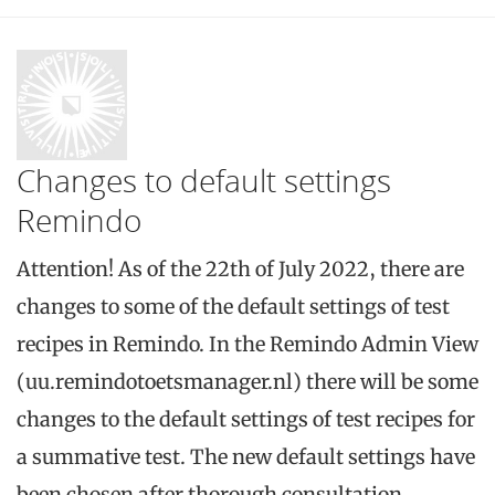
Changes to default settings
Remindo
Attention! As of the 22th of July 2022, there are
changes to some of the default settings of test
recipes in Remindo. In the Remindo Admin View
(uu.remindotoetsmanager.nl) there will be some
changes to the default settings of test recipes for
a summative test. The new default settings have
been chosen after thorough consultation