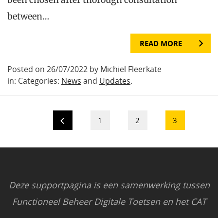
between…
READ MORE
Posted on 26/07/2022 by Michiel Fleerkate
in: Categories:
News
and
Updates
.
1
2
3
Deze supportpagina is een samenwerking tussen
Functioneel Beheer Digitale Toetsen en het CAT