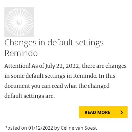
Changes in default settings
Remindo
Attention! As of July 22, 2022, there are changes
in some default settings in Remindo. In this
document you can read what the changed
default settings are.
READ MORE
Posted on 01/12/2022 by Céline van Soest