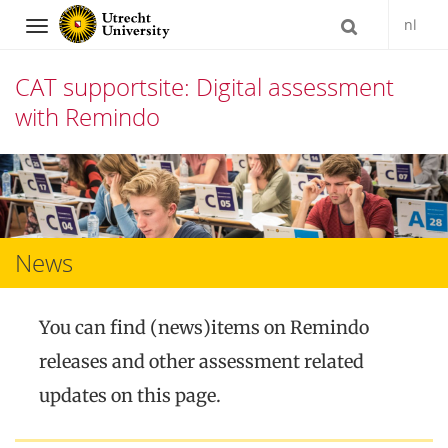
nl
Navigation
CAT supportsite: Digital assessment
with Remindo
Skip
to
content
News
You can find (news)items on Remindo
releases and other assessment related
updates on this page.