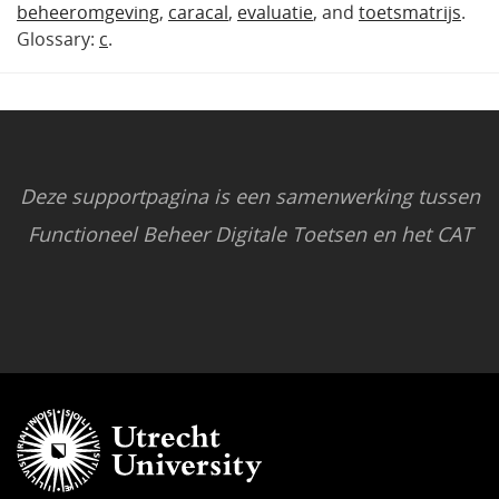
beheeromgeving
,
caracal
,
evaluatie
, and
toetsmatrijs
.
Glossary:
c
.
Deze supportpagina is een samenwerking tussen
Functioneel Beheer Digitale Toetsen en het CAT