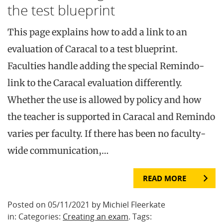
the test blueprint
This page explains how to add a link to an
evaluation of Caracal to a test blueprint.
Faculties handle adding the special Remindo-
link to the Caracal evaluation differently.
Whether the use is allowed by policy and how
the teacher is supported in Caracal and Remindo
varies per faculty. If there has been no faculty-
wide communication,…
READ MORE
Posted on 05/11/2021 by Michiel Fleerkate
in: Categories:
Creating an exam
. Tags: