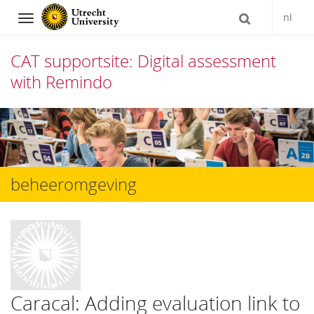
nl
Navigation
CAT supportsite: Digital assessment
with Remindo
Skip
to
content
beheeromgeving
Caracal: Adding evaluation link to